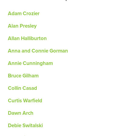
Adam Crozier
Alan Presley
Allan Halliburton
Anna and Connie Gorman
Annie Cunningham
Bruce Gilham
Collin Casad
Curtis Warfield
Dawn Arch
Debie Switalski