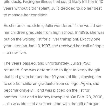
bile ducts. Facing an illness that could likely kill her in 10
years without a transplant, Julia decided to do her best
to manage her condition.
As she became sicker, Julia wondered if she would see
her children graduate from high school. In 1996, she was
put on the waiting list for a liver transplant. Exactly one
year later, on Jan. 10, 1997, she received her call of hope
—a new liver.
The years passed, and unfortunately, Julia’s PSC
returned. She was determined to fight to keep the gift
that had given her another 10 years of life, allowing her
to see her children graduate from college. Again, she
became gravely ill and was placed on the list for
another liver and a kidney transplant. On Feb. 28, 2008,
Julia was blessed a second time with the gift of organ