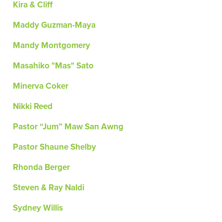
Kira & Cliff
Maddy Guzman-Maya
Mandy Montgomery
Masahiko "Mas" Sato
Minerva Coker
Nikki Reed
Pastor “Jum” Maw San Awng
Pastor Shaune Shelby
Rhonda Berger
Steven & Ray Naldi
Sydney Willis