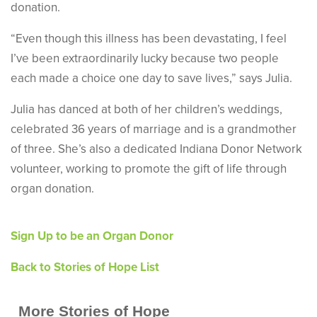
donation.
“Even though this illness has been devastating, I feel
I’ve been extraordinarily lucky because two people
each made a choice one day to save lives,” says Julia.
Julia has danced at both of her children’s weddings,
celebrated 36 years of marriage and is a grandmother
of three. She’s also a dedicated Indiana Donor Network
volunteer, working to promote the gift of life through
organ donation.
Sign Up to be an Organ Donor
Back to Stories of Hope List
More Stories of Hope