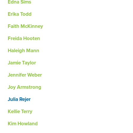
Edna Sims
Erika Todd
Faith McKinney
Freida Hooten
Haleigh Mann
Jamie Taylor
Jennifer Weber
Joy Armstrong
Julia Rejer
Kellie Terry
Kim Howland