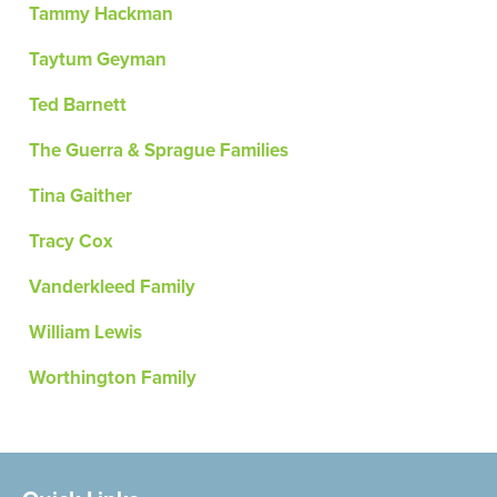
Tammy Hackman
Taytum Geyman
Ted Barnett
The Guerra & Sprague Families
Tina Gaither
Tracy Cox
Vanderkleed Family
William Lewis
Worthington Family