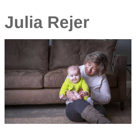
Julia Rejer