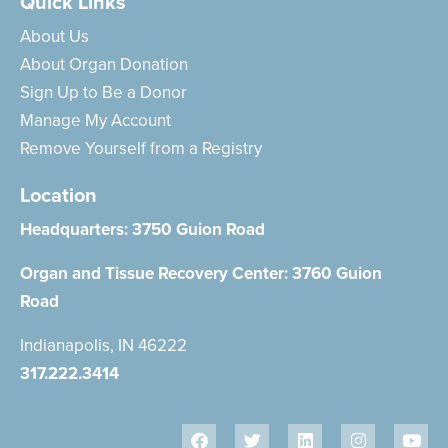
Quick Links
About Us
About Organ Donation
Sign Up to Be a Donor
Manage My Account
Remove Yourself from a Registry
Location
Headquarters:
3750 Guion Road
Organ and Tissue Recovery Center:
3760 Guion
Road
Indianapolis, IN 46222
317.222.3414