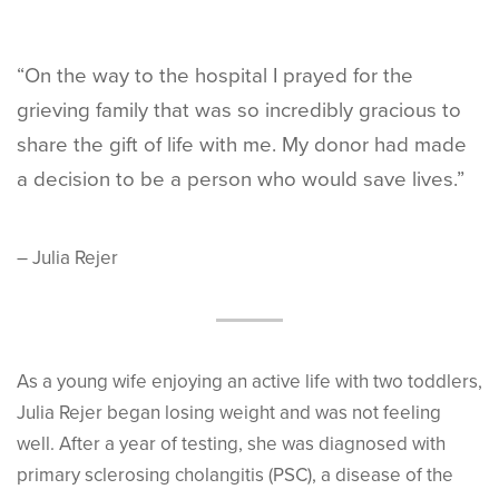
“On the way to the hospital I prayed for the
grieving family that was so incredibly gracious to
share the gift of life with me. My donor had made
a decision to be a person who would save lives.”
– Julia Rejer
As a young wife enjoying an active life with two toddlers,
Julia Rejer began losing weight and was not feeling
well. After a year of testing, she was diagnosed with
primary sclerosing cholangitis (PSC), a disease of the