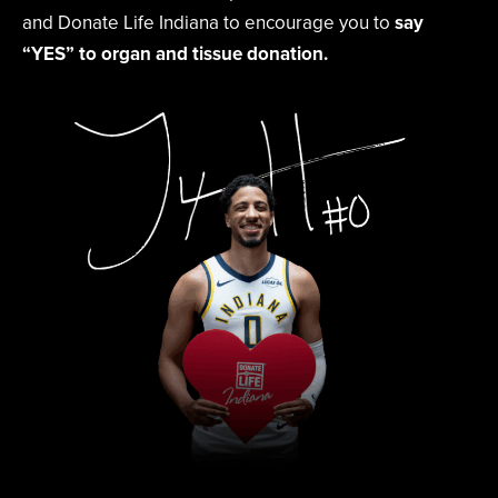
and Donate Life Indiana to encourage you to
say
“YES” to organ and tissue donation.