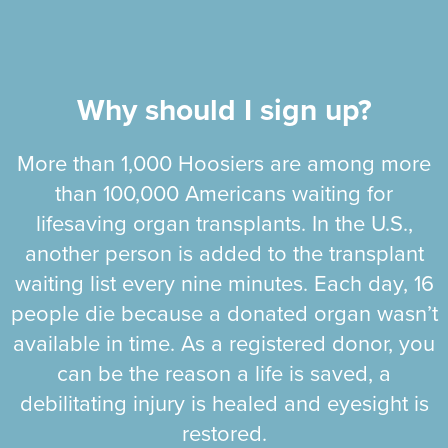
Why should I sign up?
More than 1,000 Hoosiers are among more
than 100,000 Americans waiting for
lifesaving organ transplants. In the U.S.,
another person is added to the transplant
waiting list every nine minutes. Each day, 16
people die because a donated organ wasn’t
available in time. As a registered donor, you
can be the reason a life is saved, a
debilitating injury is healed and eyesight is
restored.