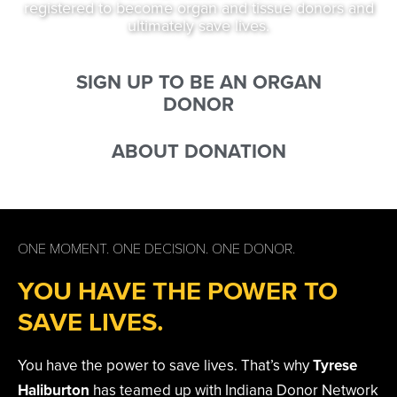
registered to become organ and tissue donors and
ultimately save lives.
SIGN UP TO BE AN ORGAN
DONOR
ABOUT DONATION
ONE MOMENT. ONE DECISION. ONE DONOR.
YOU HAVE THE POWER TO
SAVE LIVES.
You have the power to save lives. That’s why
Tyrese
Haliburton
has teamed up with Indiana Donor Network