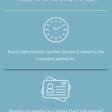
Every eight minutes, another person is added to the
transplant waiting list.
Anyone can register as a donor. Don’t rule yourself