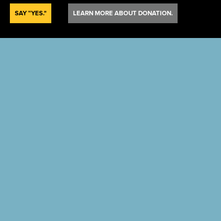
SAY “YES."
LEARN MORE ABOUT DONATION.