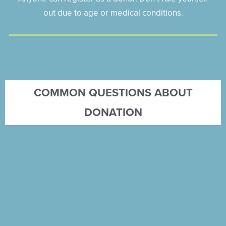
out due to age or medical conditions.
COMMON QUESTIONS ABOUT
DONATION