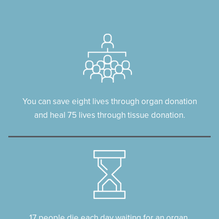
You can save eight lives through organ donation
and heal 75 lives through tissue donation.
17 people die each day waiting for an organ.