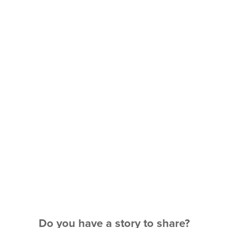
Do you have a story to share?