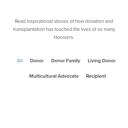
Read inspirational stories of how donation and
transplantation has touched the lives of so many
Hoosiers.
All
Donor
Donor Family
Living Donor
Multicultural Advocate
Recipient