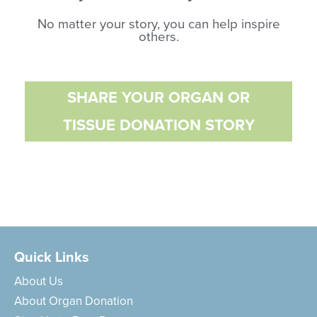
No matter your story, you can help inspire
others.
SHARE YOUR ORGAN OR
TISSUE DONATION STORY
Quick Links
About Us
About Organ Donation