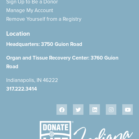
Sign Up to Be a Donor
Manage My Account
Remove Yourself from a Registry
Location
Headquarters:
3750 Guion Road
Organ and Tissue Recovery Center:
3760 Guion
Road
Indianapolis, IN 46222
317.222.3414