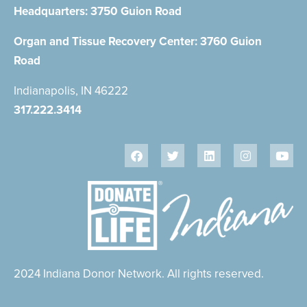
Headquarters:
3750 Guion Road
Organ and Tissue Recovery Center:
3760 Guion
Road
Indianapolis, IN 46222
317.222.3414
2024 Indiana Donor Network. All rights reserved.