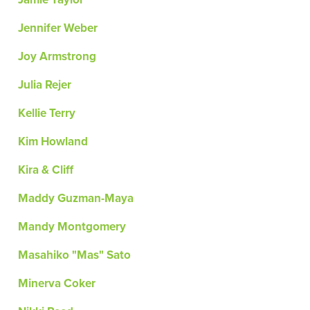
Jennifer Weber
Joy Armstrong
Julia Rejer
Kellie Terry
Kim Howland
Kira & Cliff
Maddy Guzman-Maya
Mandy Montgomery
Masahiko "Mas" Sato
Minerva Coker