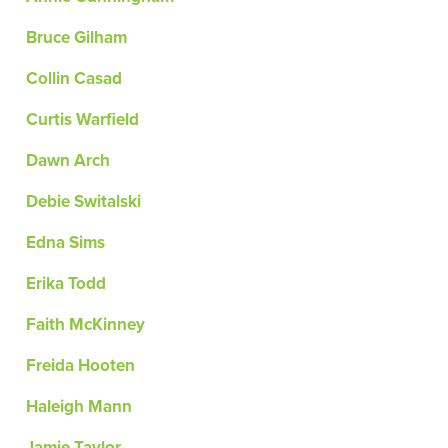
Bruce Gilham
Collin Casad
Curtis Warfield
Dawn Arch
Debie Switalski
Edna Sims
Erika Todd
Faith McKinney
Freida Hooten
Haleigh Mann
Jamie Taylor