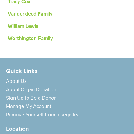
Tracy Cox
Vanderkleed Family
William Lewis
Worthington Family
Quick Links
About Us
About Organ Donation
Sign Up to Be a Donor
Manage My Account
Remove Yourself from a Registry
Location