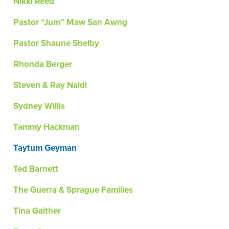
Nikki Reed
Pastor “Jum” Maw San Awng
Pastor Shaune Shelby
Rhonda Berger
Steven & Ray Naldi
Sydney Willis
Tammy Hackman
Taytum Geyman
Ted Barnett
The Guerra & Sprague Families
Tina Gaither