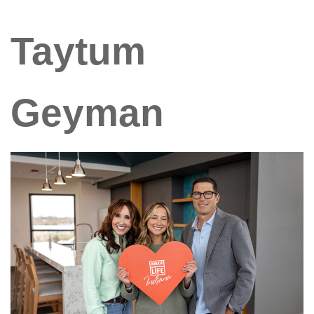
Taytum
Geyman