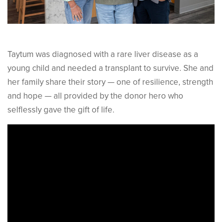
Taytum was diagnosed with a rare liver disease as a
young child and needed a transplant to survive. She and
her family share their story — one of resilience, strength
and hope — all provided by the donor hero who
selflessly gave the gift of life.