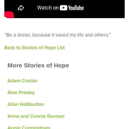
“Be a donor, because it saved my life and others.”
Back to Stories of Hope List
More Stories of Hope
Adam Crozier
Alan Presley
Allan Halliburton
Anna and Connie Gorman
Annie Cunningham