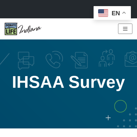
EN
Skip
to
content
IHSAA Survey