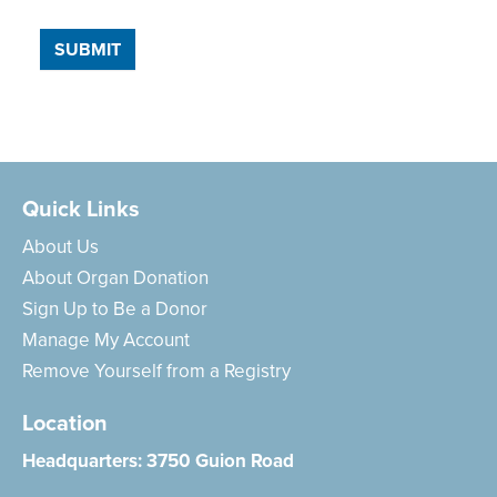
SUBMIT
Quick Links
About Us
About Organ Donation
Sign Up to Be a Donor
Manage My Account
Remove Yourself from a Registry
Location
Headquarters:
3750 Guion Road