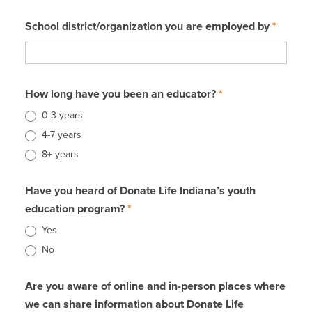
School district/organization you are employed by
*
How long have you been an educator?
*
0-3 years
4-7 years
8+ years
Have you heard of Donate Life Indiana’s youth
education program?
*
Yes
No
Are you aware of online and in-person places where
we can share information about Donate Life