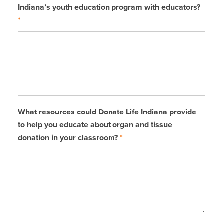
Indiana’s youth education program with educators?
*
What resources could Donate Life Indiana provide
to help you educate about organ and tissue
donation in your classroom?
*