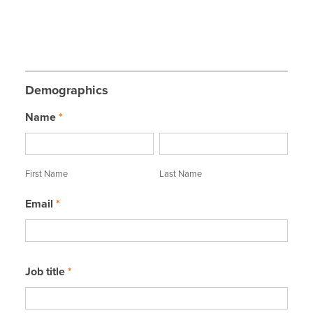
Demographics
Name
*
First
Last
Name
Name
First Name
Last Name
Email
*
Job title
*