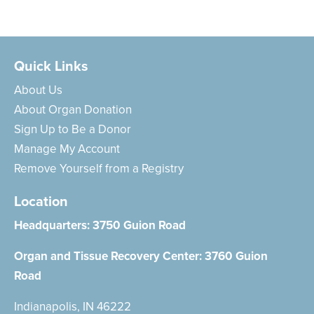
Quick Links
About Us
About Organ Donation
Sign Up to Be a Donor
Manage My Account
Remove Yourself from a Registry
Location
Headquarters:
3750 Guion Road
Organ and Tissue Recovery Center:
3760 Guion
Road
Indianapolis, IN 46222